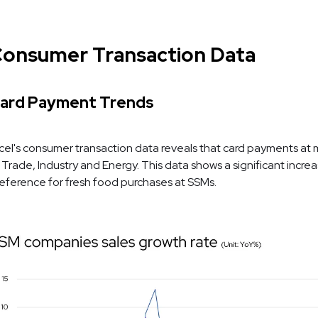
onsumer Transaction Data
ard Payment Trends
cel's consumer transaction data reveals that card payments at ma
 Trade, Industry and Energy. This data shows a significant incre
eference for fresh food purchases at SSMs.