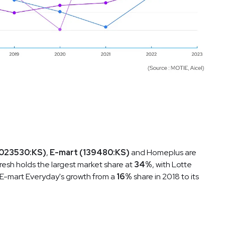
(023530:KS)
,
E-mart (139480:KS)
and Homeplus are
Fresh holds the largest market share at
34%
, with Lotte
. E-mart Everyday's growth from a
16%
share in 2018 to its