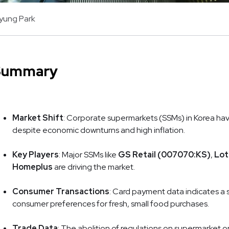
kyung Park
Summary
Market Shift
: Corporate supermarkets (SSMs) in Korea hav
despite economic downturns and high inflation.
Key Players
: Major SSMs like
GS Retail (007070:KS)
,
Lot
Homeplus
are driving the market.
Consumer Transactions
: Card payment data indicates a s
consumer preferences for fresh, small food purchases.
Trade Data
: The abolition of regulations on supermarket 