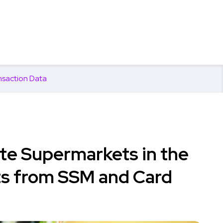
nsaction Data
te Supermarkets in the
hts from SSM and Card