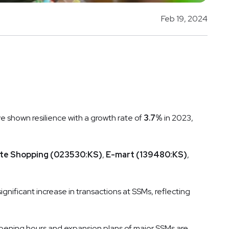
Feb 19, 2024
e shown resilience with a growth rate of
3.7%
in 2023,
te Shopping (023530:KS)
,
E-mart (139480:KS)
,
ignificant increase in transactions at SSMs, reflecting
opening hours and expansion plans of major SSMs are