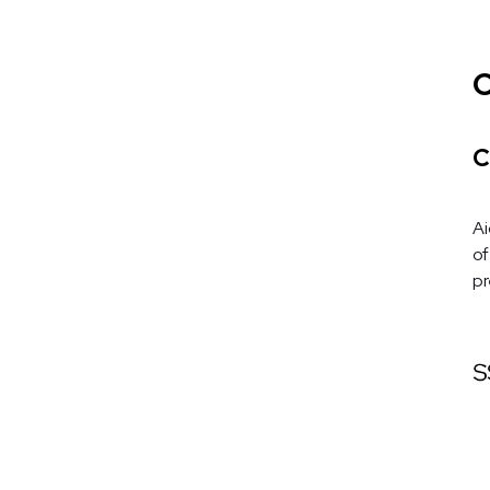
C
C
Ai
of
pr