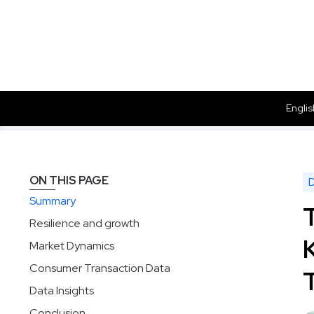
Englis
Data
Insights
The Renaissance of Corporate Supermarket
Solutions
Products
Dataset
ON THIS PAGE
Summary
Resilience and growth
Market Dynamics
Consumer Transaction Data
Data Insights
Conclusion