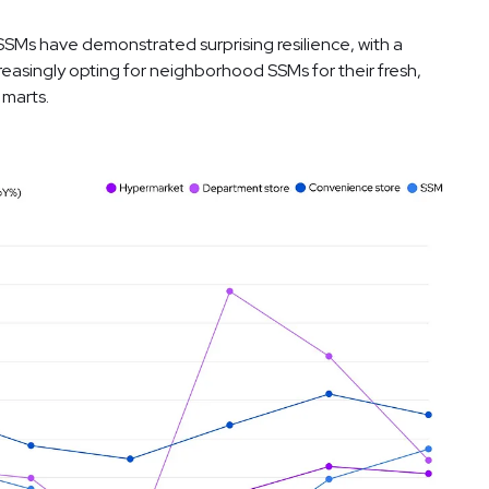
SSMs have demonstrated surprising resilience, with a
reasingly opting for neighborhood SSMs for their fresh,
 marts.