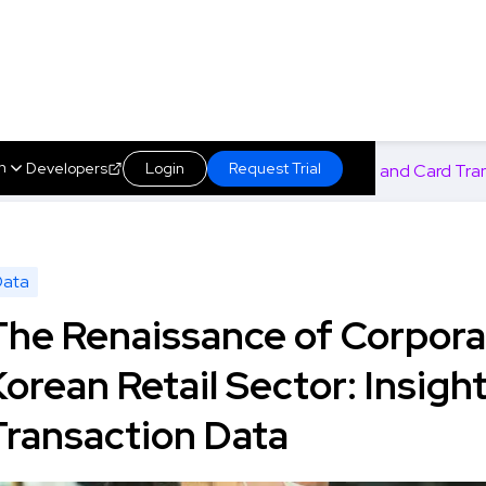
h
Developers
Login
Request Trial
s in the Korean Retail Sector: Insights from SSM and Card Tra
About us
s
Marketplace
Insights
Technology
Data
The Renaissance of Corpora
Korean Retail Sector: Insig
Transaction Data