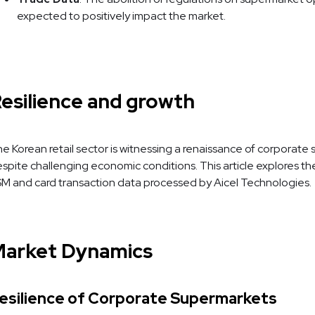
expected to positively impact the market.
esilience and growth
e Korean retail sector is witnessing a renaissance of corporat
spite challenging economic conditions. This article explores th
M and card transaction data processed by Aicel Technologies.
arket Dynamics
esilience of Corporate Supermarkets