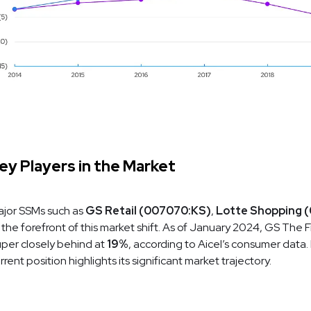
ey Players in the Market
jor SSMs such as
GS Retail (007070:KS)
,
Lotte Shopping 
 the forefront of this market shift. As of January 2024, GS The 
per closely behind at
19%
, according to Aicel’s consumer data
rrent position highlights its significant market trajectory.