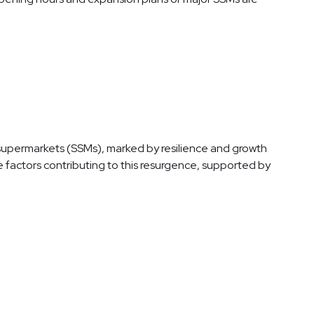
e supermarkets (SSMs), marked by resilience and growth
e factors contributing to this resurgence, supported by