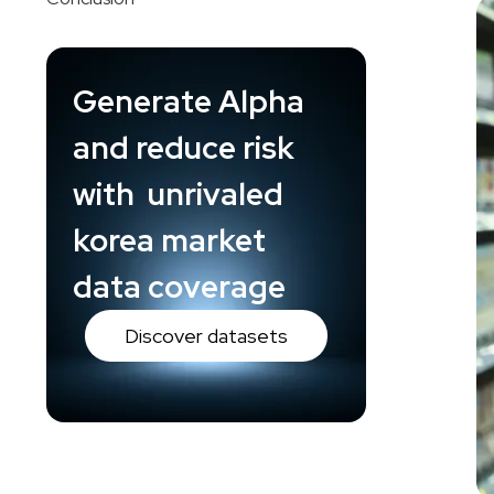
Generate Alpha
and reduce risk
with unrivaled
korea market
data coverage
Discover datasets