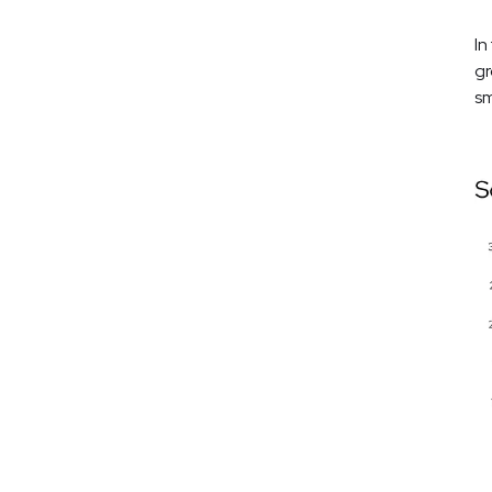
In
gr
sm