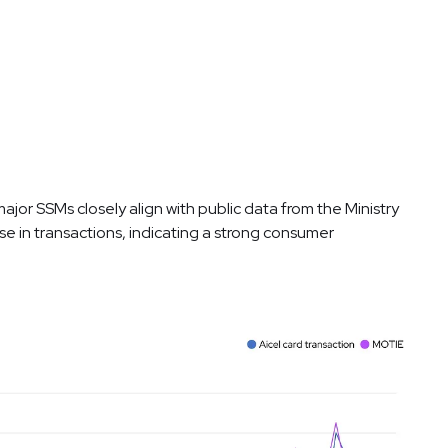
jor SSMs closely align with public data from the Ministry
ase in transactions, indicating a strong consumer