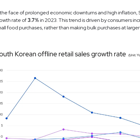
 the face of prolonged economic downturns and high inflation, 
owth rate of
3.7%
in 2023. This trend is driven by consumers inc
all food purchases, rather than making bulk purchases at larger