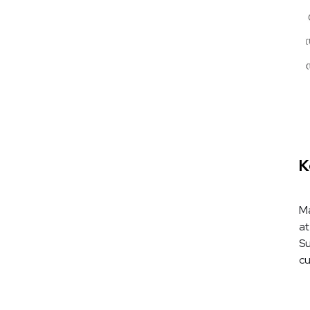
K
Ma
at
Su
cu