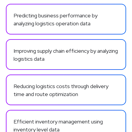
Predicting business performance by
analyzing logistics operation data
Improving supply chain efficiency by analyzing
logistics data
Reducing logistics costs through delivery
time and route optimization
Efficient inventory management using
inventory level data