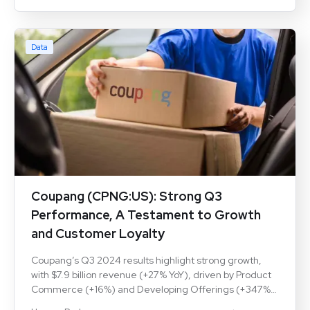
rising market shares and customer retention, shaping
the competitive landscape.
Data
Coupang (CPNG:US): Strong Q3
Performance, A Testament to Growth
and Customer Loyalty
Coupang’s Q3 2024 results highlight strong growth,
with $7.9 billion revenue (+27% YoY), driven by Product
Commerce (+16%) and Developing Offerings (+347%).
Active users rose to 22.5M (+11%), with revenue per