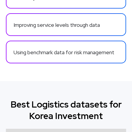
Improving service levels through data
Using benchmark data for risk management
Best Logistics datasets for
Korea Investment