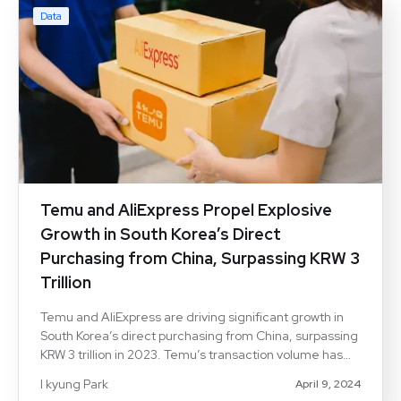
Data
Temu and AliExpress Propel Explosive
Growth in South Korea’s Direct
Purchasing from China, Surpassing KRW 3
Trillion
Temu and AliExpress are driving significant growth in
South Korea’s direct purchasing from China, surpassing
KRW 3 trillion in 2023. Temu’s transaction volume has
surged, nearing AliExpress levels. Strategic
I kyung Park
April 9, 2024
investments and consumer transaction data highlight