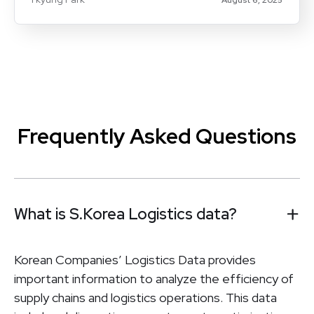
Frequently Asked Questions
What is S.Korea Logistics data?
Korean Companies’ Logistics Data provides
important information to analyze the efficiency of
supply chains and logistics operations. This data