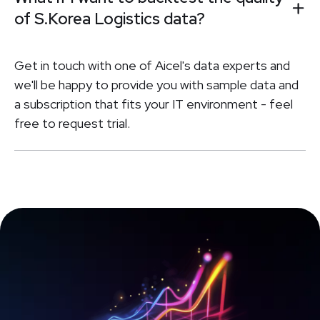
of S.Korea Logistics data?
Get in touch with one of Aicel's data experts and
we'll be happy to provide you with sample data and
a subscription that fits your IT environment - feel
free to request trial.