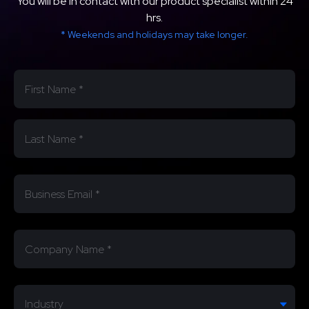
You will be in contact with our product specialist within 24
hrs.
* Weekends and holidays may take longer.