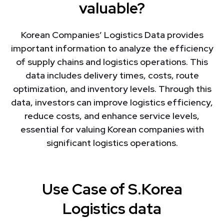
valuable?
Korean Companies’ Logistics Data provides
important information to analyze the efficiency
of supply chains and logistics operations. This
data includes delivery times, costs, route
optimization, and inventory levels. Through this
data, investors can improve logistics efficiency,
reduce costs, and enhance service levels,
essential for valuing Korean companies with
significant logistics operations.
Use Case of S.Korea
Logistics data