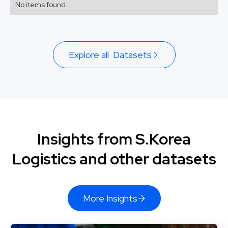
No items found.
Explore all Datasets
Insights from S.Korea
Logistics and other datasets
More Insights