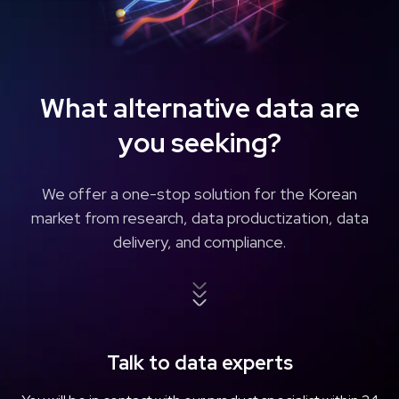
What alternative data
are
you seeking?
We offer a one-stop solution for the Korean
market from
research, data productization, data
delivery, and compliance.
Talk to data experts