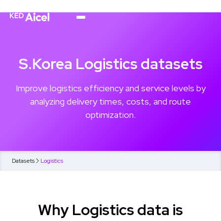
S.Korea Logistics datasets
Improve logistics efficiency and service levels by
analyzing delivery times, costs, and route
optimization.
Datasets
Logistics
Why Logistics data is