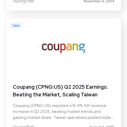
I kyung Park
November 6, 2024
customer up 4%. High retention and cross-service
loyalty bolster Coupang’s market share, especially in
food delivery, signaling its competitive strength.
Data
Coupang (CPNG:US) Q2 2025 Earnings:
Beating the Market, Scaling Taiwan
Coupang (CPNG:US) reported a 16.4% YoY revenue
increase in Q2 2025, beating market trends and
gaining market share. Taiwan operations posted triple-
digit growth, reinforcing long-term expansion potential.
I kyung Park
August 6, 2025