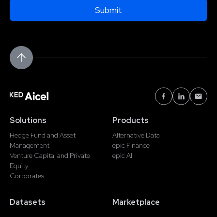
Solutions
Products
Hedge Fund and Asset
Alternative Data
Management
epic Finance
Venture Capital and Private
epic AI
Equity
Corporates
Datasets
Marketplace