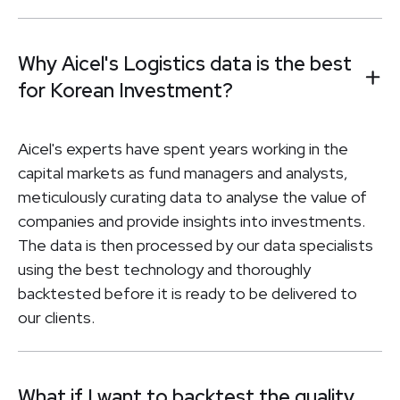
Why Aicel's Logistics data is the best
for Korean Investment?
Aicel's experts have spent years working in the
capital markets as fund managers and analysts,
meticulously curating data to analyse the value of
companies and provide insights into investments.
The data is then processed by our data specialists
using the best technology and thoroughly
backtested before it is ready to be delivered to
our clients.
What if I want to backtest the quality