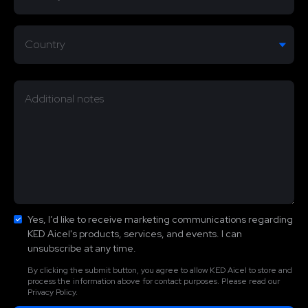
Yes, I’d like to receive marketing communications regarding
KED Aicel's products, services, and events. I can
unsubscribe at any time.
By clicking the submit button, you agree to allow KED Aicel to store and
process the information above for contact purposes. Please read our
Privacy Policy.