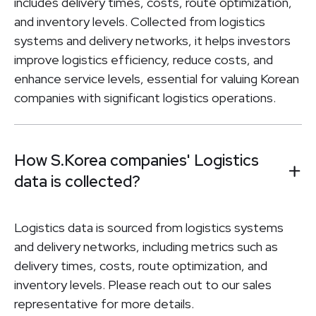
includes delivery times, costs, route optimization,
and inventory levels. Collected from logistics
systems and delivery networks, it helps investors
improve logistics efficiency, reduce costs, and
enhance service levels, essential for valuing Korean
companies with significant logistics operations.
How S.Korea companies' Logistics
data is collected?
Logistics data is sourced from logistics systems
and delivery networks, including metrics such as
delivery times, costs, route optimization, and
inventory levels. Please reach out to our sales
representative for more details.