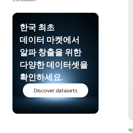
한국 최초
데이터 마켓에서
알파 창출을 위한
다양한 데이터셋을
확인하세요.
Discover datasets
박