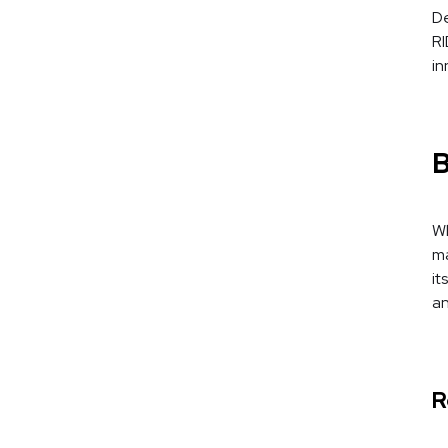
De
RI
in
B
Wh
ma
it
an
R