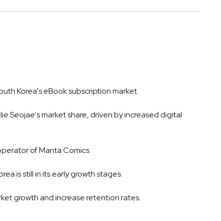
South Korea's eBook subscription market.
llie Seojae's market share, driven by increased digital
 operator of Manta Comics.
 is still in its early growth stages.
ket growth and increase retention rates.