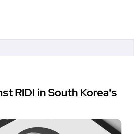
nst RIDI in South Korea's