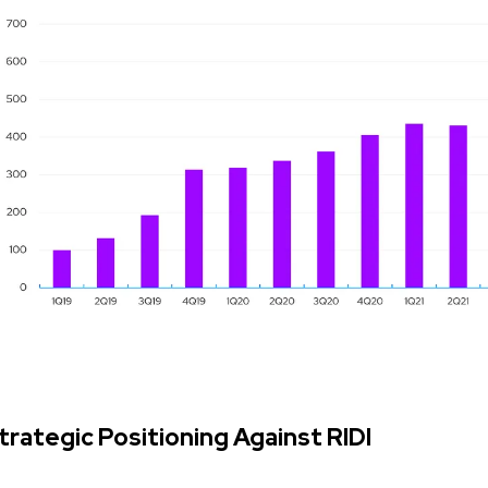
trategic Positioning Against RIDI