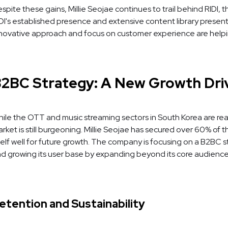
spite these gains, Millie Seojae continues to trail behind RIDI
DI's established presence and extensive content library present 
novative approach and focus on customer experience are helpin
2BC Strategy: A New Growth Dri
ile the OTT and music streaming sectors in South Korea are re
rket is still burgeoning. Millie Seojae has secured over 60% of
self well for future growth. The company is focusing on a B2BC 
d growing its user base by expanding beyond its core audience o
etention and Sustainability