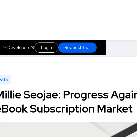
어
Developers
Login
Request Trial
uth Korea's eBook Subscription Market
About us
s
Marketplace
Insights
Technology
Data
Millie Seojae: Progress Agai
eBook Subscription Market