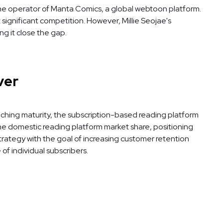
, the operator of Manta Comics, a global webtoon platform.
significant competition. However, Millie Seojae's
g it close the gap.
ver
aching maturity, the subscription-based reading platform
 the domestic reading platform market share, positioning
strategy with the goal of increasing customer retention
f individual subscribers.