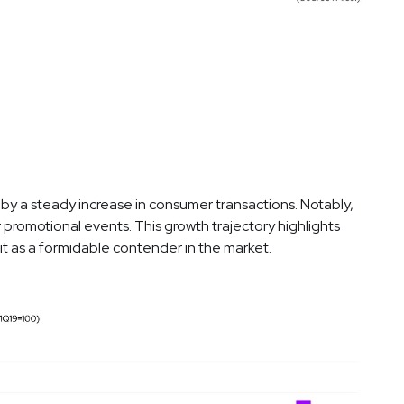
 by a steady increase in consumer transactions. Notably,
 promotional events. This growth trajectory highlights
g it as a formidable contender in the market.