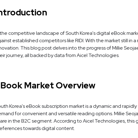
ntroduction
 the competitive landscape of South Korea's digital eBook market
ainst established competitors like RIDI. With the market still in
novation. This blog post delves into the progress of Millie Seojae
eir journey, all backed by data from Aicel Technologies.
Book Market Overview
uth Korea's eBook subscription market is a dynamic and rapidly 
mand for convenient and versatile reading options. Millie Seoja
are in the B2C segment. According to Aicel Technologies, this gr
eferences towards digital content.