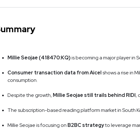
Summary
Millie Seojae (418470:KQ)
is becoming a major player in 
Consumer transaction data from Aicel
shows a rise in Mi
consumption.
Despite the growth,
Millie Seojae still trails behind RIDI
,
The subscription-based reading platform market in South Korea
Millie Seojae is focusing on
B2BC strategy
to leverage mar