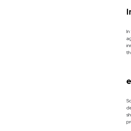
I
In
ag
in
th
e
So
de
sh
pr