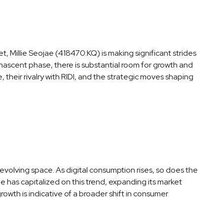
, Millie Seojae (418470:KQ) is making significant strides
 a nascent phase, there is substantial room for growth and
, their rivalry with RIDI, and the strategic moves shaping
evolving space. As digital consumption rises, so does the
e has capitalized on this trend, expanding its market
owth is indicative of a broader shift in consumer