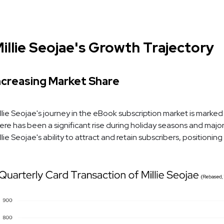
illie Seojae's Growth Trajectory
ncreasing Market Share
llie Seojae's journey in the eBook subscription market is marked
ere has been a significant rise during holiday seasons and major
llie Seojae's ability to attract and retain subscribers, positionin