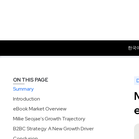
한국
Data
Insights
Millie Seojae: Progress Against RIDI in So
Solutions
Products
Dataset
ON THIS PAGE
Summary
Introduction
eBook Market Overview
Millie Seojae's Growth Trajectory
B2BC Strategy: A New Growth Driver
Conclusion