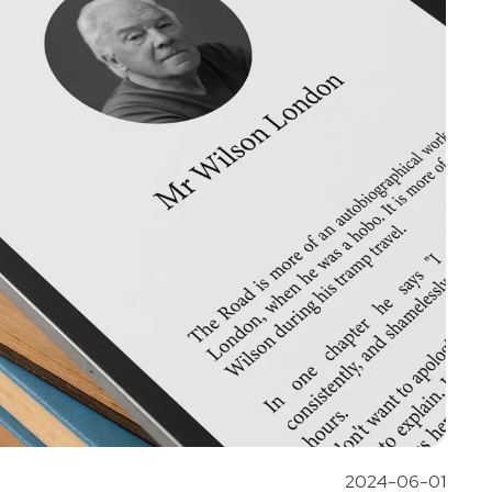
2024-06-01