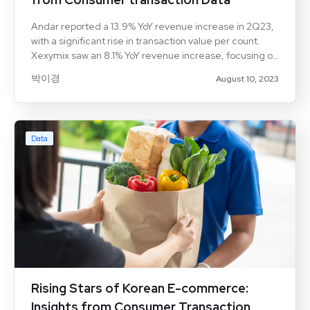
Andar reported a 13.9% YoY revenue increase in 2Q23,
with a significant rise in transaction value per count.
Xexymix saw an 8.1% YoY revenue increase, focusing on
higher sales volumes through discounts.
박이경
August 10, 2023
Lululemon(LULU:US) continues to grow rapidly,
particularly in the online D2C channel. Aicel
Technologies' consumer transaction data highlights
spending trends and consumer behavior in the
Data
athleisure market.
Rising Stars of Korean E-commerce:
Insights from Consumer Transaction