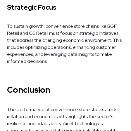
Strategic Focus
To sustain growth, convenience store chains like BGF
Retail and GS Retail must focus on strategic initiatives
that address the changing economic environment. This
includes optimizing operations, enhancing customer
experiences, and leveraging data insights to make
informed decisions.
Conclusion
The performance of convenience store stocks amidst
inflation and economic shifts highlights the sector's
resilience and adaptability. Aicel Technologies'
consumer transaction data provides valuable insights