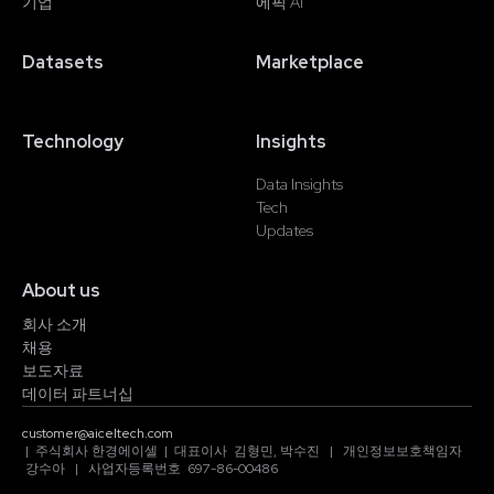
기업
에픽 AI
Datasets
Marketplace
Technology
Insights
Data Insights
Tech
Updates
About us
회사 소개
채용
보도자료
데이터 파트너십
customer@aiceltech.com
| 주식회사 한경에이셀 | 대표이사 김형민, 박수진 | 개인정보보호책임자
강수아 | 사업자등록번호 697-86-00486