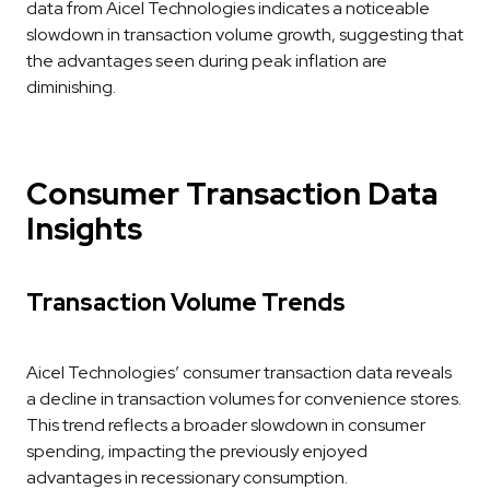
data from Aicel Technologies indicates a noticeable
slowdown in transaction volume growth, suggesting that
the advantages seen during peak inflation are
diminishing.
Consumer Transaction Data
Insights
Transaction Volume Trends
Aicel Technologies’ consumer transaction data reveals
a decline in transaction volumes for convenience stores.
This trend reflects a broader slowdown in consumer
spending, impacting the previously enjoyed
advantages in recessionary consumption.