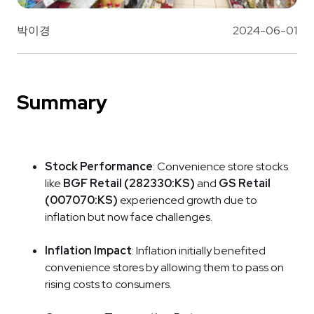
박이경
2024-06-01
Summary
Stock Performance
: Convenience store stocks
like
BGF Retail (282330:KS)
and
GS Retail
(007070:KS)
experienced growth due to
inflation but now face challenges.
Inflation Impact
: Inflation initially benefited
convenience stores by allowing them to pass on
rising costs to consumers.