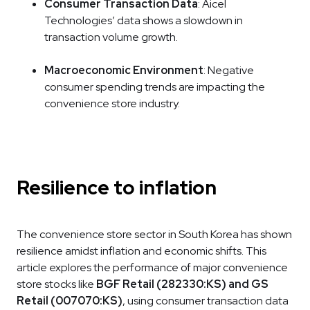
Consumer Transaction Data
: Aicel
Technologies’ data shows a slowdown in
transaction volume growth.
Macroeconomic Environment
: Negative
consumer spending trends are impacting the
convenience store industry.
Resilience to inflation
The convenience store sector in South Korea has shown
resilience amidst inflation and economic shifts. This
article explores the performance of major convenience
store stocks like
BGF Retail (282330:KS) and GS
Retail (007070:KS)
, using consumer transaction data