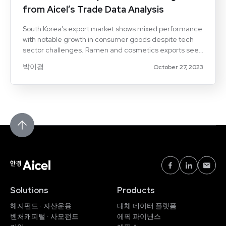
from Aicel’s Trade Data Analysis
South Korea's export market shows mixed performance
with notable growth in consumer goods despite tech
sector challenges. Ramen and cosmetics exports see
significant increases, driving revenue growth.
박이경
October 27, 2023
Solutions
Products
헤지펀드 · 자산운용
대체 데이터 플랫폼
벤처캐피털 · 사모펀드
에픽 파이낸스