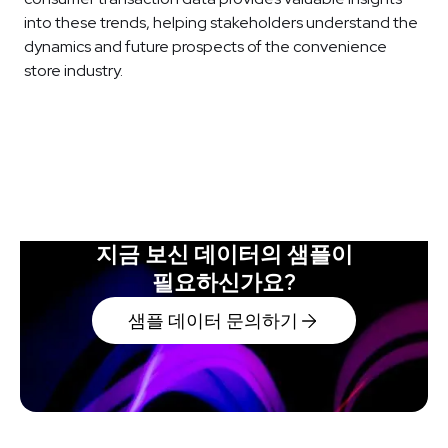
into these trends, helping stakeholders understand the
dynamics and future prospects of the convenience
store industry.
지금 보신 데이터의 샘플이
필요하신가요?
샘플 데이터 문의하기