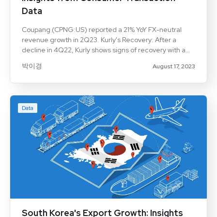
Data
Coupang (CPNG:US) reported a 21% YoY FX-neutral
revenue growth in 2Q23. Kurly's Recovery: After a
decline in 4Q22, Kurly shows signs of recovery with a
turnaround in 2Q23. Oasis's Expansion: Oasis reported
박이경
August 17, 2023
a 15% YoY revenue growth in 2Q23. Card Transaction
Data: Aicel Technologies' card data highlights growth
patterns and consumer spending trends. Market
Evolution: The e-commerce industry continues to
Data
transform, driven by key metrics like active customers
and average revenue per user (ARPU). Introduction
The Korean e-commerce industry is experiencing a
dynamic transformation, driven by major players like
Coupang, Kurly, and Oasis. This article leverages card
South Korea's Export Growth: Insights