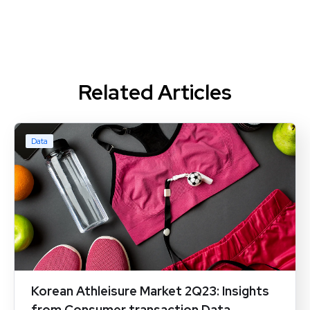
Related Articles
Data
Korean Athleisure Market 2Q23: Insights
from Consumer transaction Data