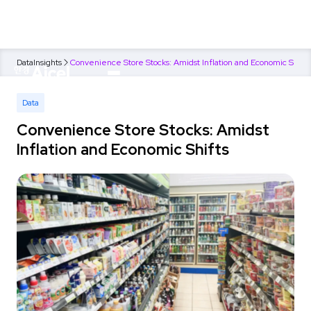
Data
Insights
Convenience Store Stocks: Amidst Inflation and Economic Shifts
Data
Convenience Store Stocks: Amidst
Inflation and Economic Shifts