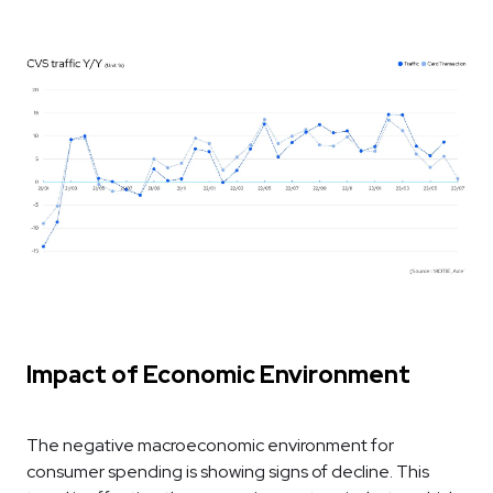
Impact of Economic Environment
The negative macroeconomic environment for
consumer spending is showing signs of decline. This