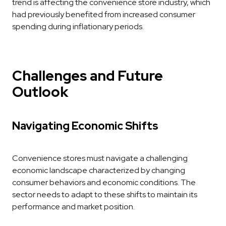
trend is affecting the convenience store industry, which
had previously benefited from increased consumer
spending during inflationary periods.
Challenges and Future
Outlook
Navigating Economic Shifts
Convenience stores must navigate a challenging
economic landscape characterized by changing
consumer behaviors and economic conditions. The
sector needs to adapt to these shifts to maintain its
performance and market position.