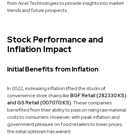
from Aicel Technologies to provide insights into market
trends and future prospects.
Stock Performance and
Inflation Impact
Initial Benefits from Inflation
In 2022, increasing inflation lifted the stocks of
convenience store chains like
BGF Retail (282330:KS)
and GS Retail (007070:KS)
. These companies
benefited from their ability to pass on rising raw material
costs to consumers. However, with peak inflation and
government pressure on food retailers to lower prices,
the initial optimism has waned.