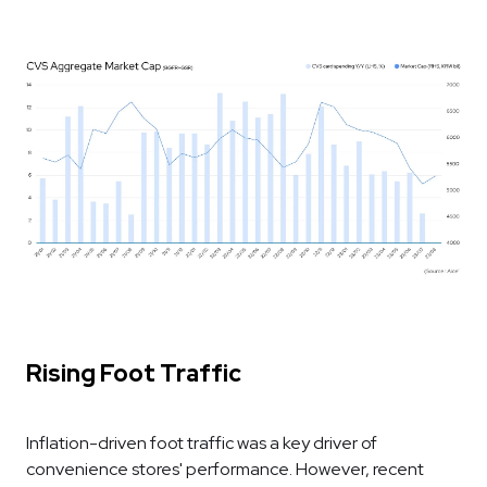
Rising Foot Traffic
Inflation-driven foot traffic was a key driver of
convenience stores' performance. However, recent